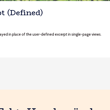
t (Defined)
played in place of the user-defined excerpt in single-page views.