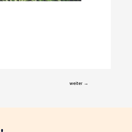
weiter
→