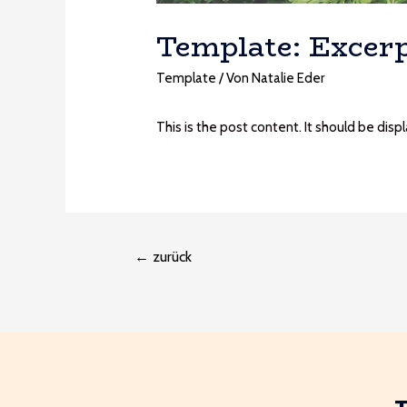
Template: Excerp
Template
/ Von
Natalie Eder
This is the post content. It should be dis
←
zurück