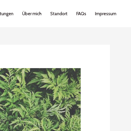
stungen
Über mich
Standort
FAQs
Impressum