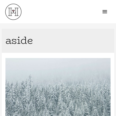
aside