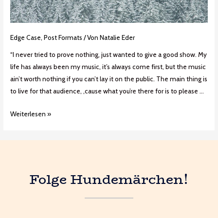
Edge Case
,
Post Formats
/ Von
Natalie Eder
“I never tried to prove nothing, just wanted to give a good show. My
life has always been my music, it’s always come first, but the music
ain’t worth nothing if you can’t lay it on the public. The main thing is
to live for that audience, ‚cause what you’re there for is to please …
Weiterlesen »
Folge Hundemärchen!